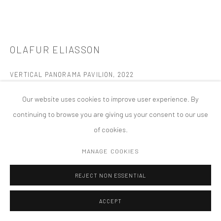
MANAGE COOKIES
版权 2026 TANYA BONAKDAR GALLERY
网页支持 ARTLOGIC
OLAFUR ELIASSON
VERTICAL PANORAMA PAVILION
,
2022
832 colored laminated glass panels, steel
Our website uses cookies to improve user experience. By
The Donum Collection, Donum Estate, Sonoma, CA
continuing to browse you are giving us your consent to our use
Photo by Adam Potts
of cookies.
Permanent Installation
MANAGE COOKIES
FURTHER IMAGES
(View a larger image of thumbnail 1 )
, currently selected.
, currently selected.
, currently selected.
(View a larger image of thumbnail 2 )
(View a larger image of thumbnail 3 )
(View a larger image of thumbn
(View a larger im
REJECT NON ESSENTIAL
ACCEPT
(View a larger image of thumbnail 6 )
(View a larger image of thumbnail 7 )