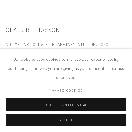
MANAGE COOKIES
版权 2026 TANYA BONAKDAR GALLERY
网页支持 ARTLOGIC
OLAFUR ELIASSON
NOT YET ARTICULATED PLANETARY INTUITION
,
2020
Colored glass (yellow fades, pink fade, purple, yellow, green, pink,
Our website uses cookies to improve user experience. By
green), silver, driftwood
continuing to browse you are giving us your consent to our use
42 x 93 inches; 106.5 x 236.3 cm
of cookies.
FURTHER IMAGES
MANAGE COOKIES
(View a larger image of thumbnail 1 )
, currently selected.
, currently selected.
, currently selected.
(View a larger image of thumbnail 2 )
(View a larger image of thumbnail 3 )
(View a larger image of thumbn
(View a larger im
REJECT NON ESSENTIAL
(View a larger image of thumbnail 6 )
ACCEPT