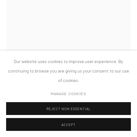
MANAGE COOKIES
版权 2026 TANYA BONAKDAR GALLERY
网页支持 ARTLOGIC
Our website uses cookies to improve user experience. By
continuing to browse you are giving us your consent to our use
of cookies.
MARTIN BOYCE
MANAGE COOKIES
PERFORATED AND POROUS (SULPHER)
,
2010
REJECT NON ESSENTIAL
painted steel, fabric
25 1/2 x 32 x 20 1/2 inches; 64.8 x 81.3 x 52 cm
ACCEPT