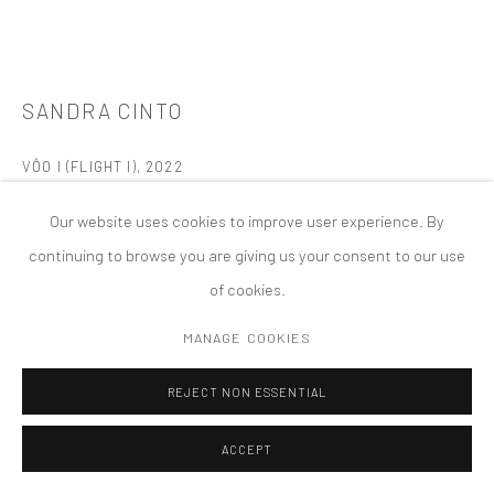
MANAGE COOKIES
版权 2026 TANYA BONAKDAR GALLERY
网页支持 ARTLOGIC
SANDRA CINTO
VÔO I (FLIGHT I)
,
2022
Acrylic on canvas
Our website uses cookies to improve user experience. By
65 x 86 5/8 inches; 165 x 220 cm
continuing to browse you are giving us your consent to our use
of cookies.
FURTHER IMAGES
(View a larger image of thumbnail 1 )
, currently selected.
, currently selected.
, currently selected.
(View a larger image of thumbnail 2 )
(View a larger image of thumbnail 3 )
(View a larger image of thumbn
MANAGE COOKIES
REJECT NON ESSENTIAL
ACCEPT