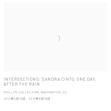
INTERSECTIONS: SANDRA CINTO, ONE DAY,
AFTER THE RAIN
PHILLIPS COLLECTION, WASHINGTON, DC
2012年5月19日 - 2013年8月18日