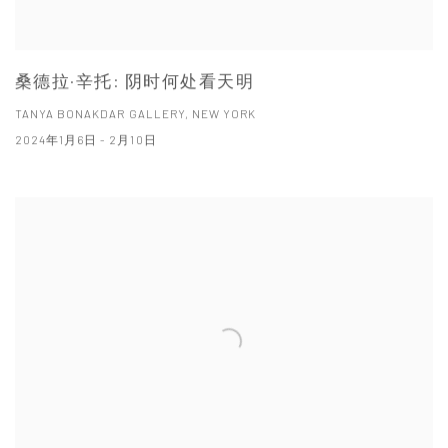
桑德拉·辛托: 阴时何处看天明
TANYA BONAKDAR GALLERY, NEW YORK
2024年1月6日 - 2月10日