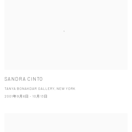
SANDRA CINTO
TANYA BONAKDAR GALLERY, NEW YORK
2001年9月6日 - 10月13日