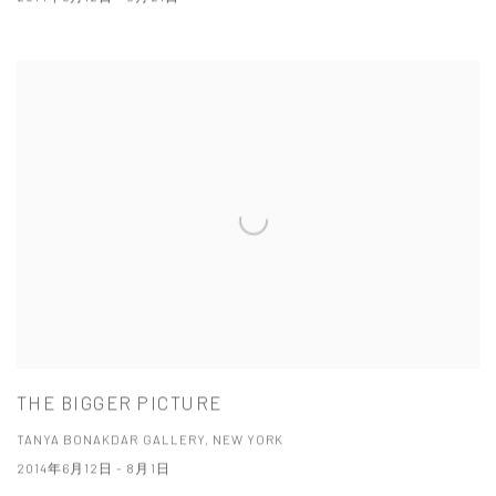
THE BIGGER PICTURE
TANYA BONAKDAR GALLERY, NEW YORK
2014年6月12日 - 8月1日