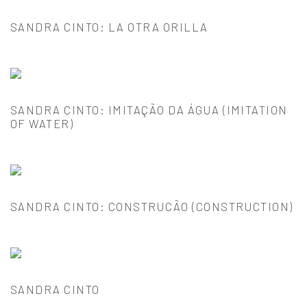
SANDRA CINTO: LA OTRA ORILLA
SANDRA CINTO: IMITAÇÃO DA ÁGUA (IMITATION
OF WATER)
SANDRA CINTO: CONSTRUCÃO (CONSTRUCTION)
SANDRA CINTO