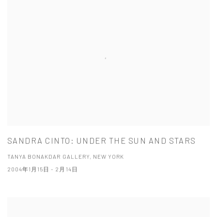
SANDRA CINTO: UNDER THE SUN AND STARS
TANYA BONAKDAR GALLERY, NEW YORK
2004年1月15日 - 2月14日