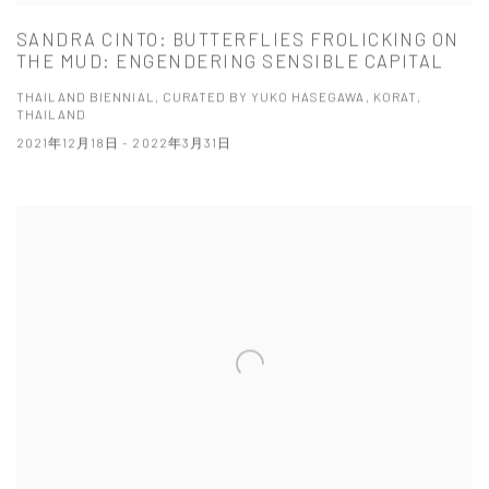
SANDRA CINTO: BUTTERFLIES FROLICKING ON
THE MUD: ENGENDERING SENSIBLE CAPITAL
THAILAND BIENNIAL, CURATED BY YUKO HASEGAWA, KORAT,
THAILAND
2021年12月18日 - 2022年3月31日