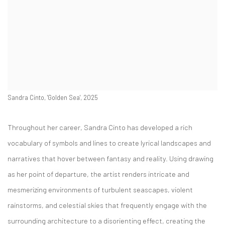
Sandra Cinto, 'Golden Sea', 2025
Throughout her career, Sandra Cinto has developed a rich
vocabulary of symbols and lines to create lyrical landscapes and
narratives that hover between fantasy and reality. Using drawing
as her point of departure, the artist renders intricate and
mesmerizing environments of turbulent seascapes, violent
rainstorms, and celestial skies that frequently engage with the
surrounding architecture to a disorienting effect, creating the