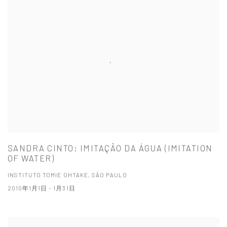
SANDRA CINTO: IMITAÇÃO DA ÁGUA (IMITATION
OF WATER)
INSTITUTO TOMIE OHTAKE, SÃO PAULO
2010年1月1日 - 1月31日