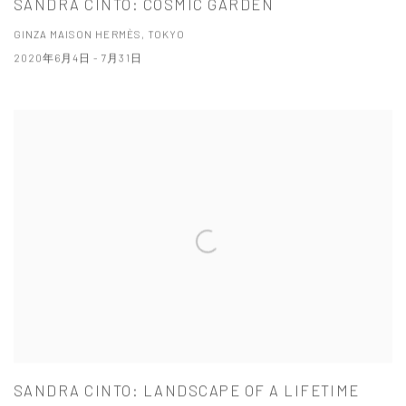
SANDRA CINTO: COSMIC GARDEN
GINZA MAISON HERMÈS, TOKYO
2020年6月4日 - 7月31日
SANDRA CINTO: LANDSCAPE OF A LIFETIME