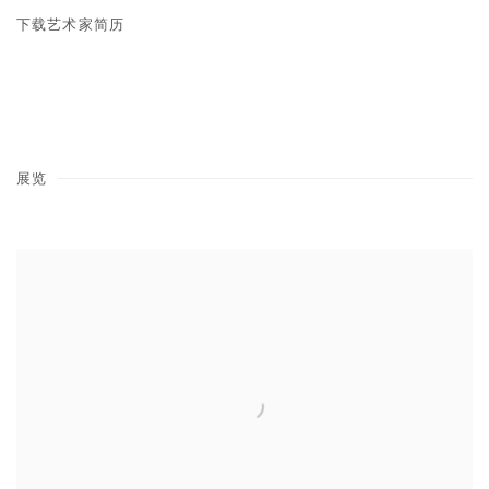
下载艺术家简历
(PDF, OPENS IN A NEW TAB.)
展览