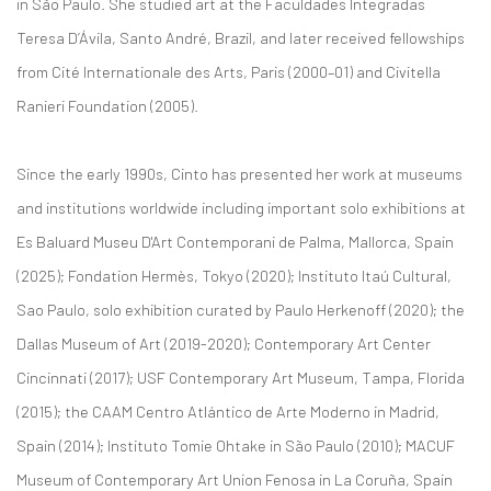
in São Paulo. She studied art at the Faculdades Integradas
Teresa D’Ávila, Santo André, Brazil, and later received fellowships
from Cité Internationale des Arts, Paris (2000–01) and Civitella
Ranieri Foundation (2005).
Since the early 1990s, Cinto has presented her work at museums
and institutions worldwide including important solo exhibitions at
Es Baluard Museu D'Art Contemporani de Palma, Mallorca, Spain
(2025); Fondation Hermès, Tokyo (2020); Instituto Itaú Cultural,
Sao Paulo, solo exhibition curated by Paulo Herkenoff (2020); the
Dallas Museum of Art (2019-2020); Contemporary Art Center
Cincinnati (2017); USF Contemporary Art Museum, Tampa, Florida
(2015); the CAAM Centro Atlántico de Arte Moderno in Madrid,
Spain (2014); Instituto Tomie Ohtake in São Paulo (2010); MACUF
Museum of Contemporary Art Union Fenosa in La Coruña, Spain