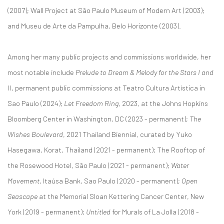
(2007); Wall Project at São Paulo Museum of Modern Art (2003);
and Museu de Arte da Pampulha, Belo Horizonte (2003).
Among her many public projects and commissions worldwide, her
most notable include
Prelude to Dream & Melody for the Stars I and
II
, permanent public commissions at Teatro Cultura Artística in
Sao Paulo (2024);
Let Freedom Ring
, 2023, at the Johns Hopkins
Bloomberg Center in Washington, DC (2023 - permanent);
The
Wishes Boulevard
, 2021 Thailand Biennial, curated by Yuko
Hasegawa, Korat, Thailand (2021 - permanent); The Rooftop of
the Rosewood Hotel, São Paulo (2021 - permanent);
Water
Movement
, Itaúsa Bank, Sao Paulo (2020 - permanent);
Open
Seascape
at the Memorial Sloan Kettering Cancer Center, New
York (2019 - permanent);
Untitled
for Murals of La Jolla (2018 -