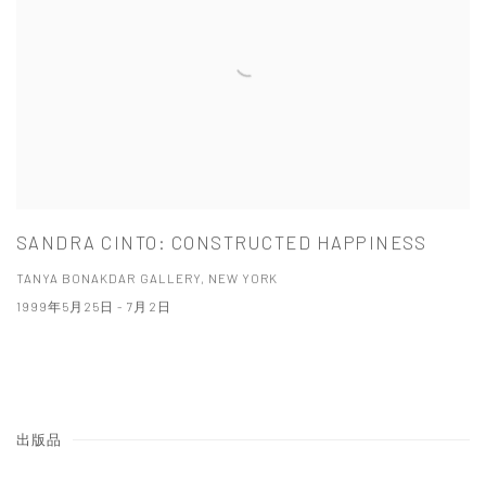
SANDRA CINTO: CONSTRUCTED HAPPINESS
TANYA BONAKDAR GALLERY, NEW YORK
1999年5月25日 - 7月2日
出版品