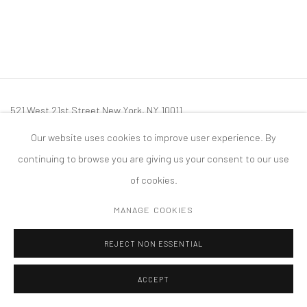
521 West 21st Street New York, NY 10011
t: 212 414 4144
Our website uses cookies to improve user experience. By
mail@tanyabonakdargallery.com
continuing to browse you are giving us your consent to our use
of cookies.
MANAGE COOKIES
PRIVACY POLICY
ACCESSIBILITY POLICY
MANAGE COOKIES
REJECT NON ESSENTIAL
版权 2026 TANYA BONAKDAR GALLERY
网页支持 ARTLOGIC
ACCEPT