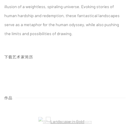
illusion of a weightless, spiraling universe. Evoking stories of
human hardship and redemption, these fantastical landscapes
serve as a metaphor for the human odyssey, while also pushing
the limits and possibilities of drawing.
下载艺术家简历
(PDF, OPENS IN A NEW TAB.)
作品