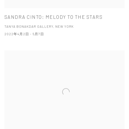
SANDRA CINTO: MELODY TO THE STARS
TANYA BONAKDAR GALLERY, NEW YORK
2022年4月2日 - 5月7日