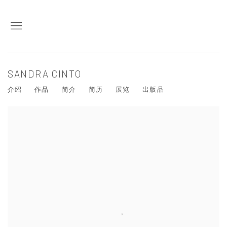
SANDRA CINTO
介绍
作品
简介
简历
展览
出版品