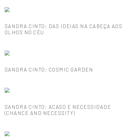
SANDRA CINTO: DAS IDEIAS NA CABEÇA AOS
OLHOS NO CÉU
SANDRA CINTO: COSMIC GARDEN
SANDRA CINTO: ACASO E NECESSIDADE
(CHANCE AND NECESSITY)