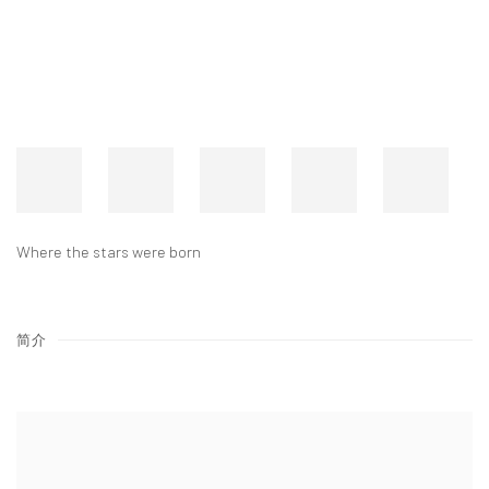
Where the stars were born
简介