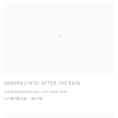
SANDRA CINTO: AFTER THE RAIN
TANYA BONAKDAR GALLERY, NEW YORK
2011年3月24日 - 4月27日