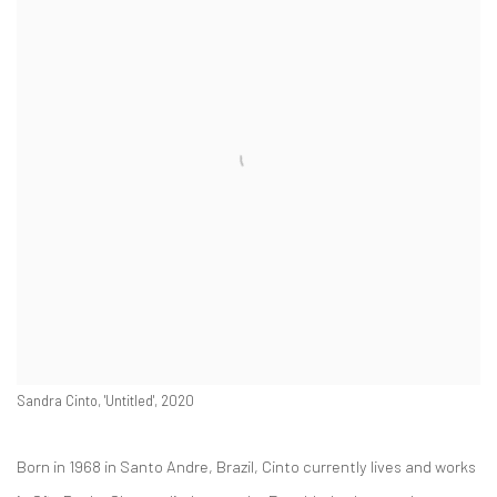
Sandra Cinto, 'Untitled', 2020
Born in 1968 in Santo Andre, Brazil, Cinto currently lives and works