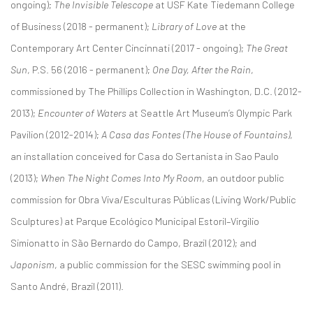
ongoing);
The Invisible Telescope
at USF Kate Tiedemann College
of Business (2018 - permanent);
Library of Love
at the
Contemporary Art Center Cincinnati (2017 - ongoing);
The Great
Sun
, P.S. 56 (2016 - permanent);
One Day, After the Rain
,
commissioned by The Phillips Collection in Washington, D.C. (2012-
2013);
Encounter of Waters
at Seattle Art Museum’s Olympic Park
Pavilion (2012-2014);
A Casa das Fontes (The House of Fountains)
,
an installation conceived for Casa do Sertanista in Sao Paulo
(2013);
When The Night Comes Into My Room
, an outdoor public
commission for Obra Viva/Esculturas Públicas (Living Work/Public
Sculptures) at Parque Ecológico Municipal Estoril–Virgilio
Simionatto in São Bernardo do Campo, Brazil (2012); and
Japonism
, a public commission for the SESC swimming pool in
Santo André, Brazil (2011).