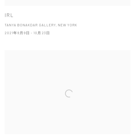
IRL
TANYA BONAKDAR GALLERY, NEW YORK
2021年9月9日 - 10月23日