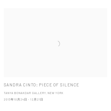
SANDRA CINTO: PIECE OF SILENCE
TANYA BONAKDAR GALLERY, NEW YORK
2013年10月24日 - 12月21日