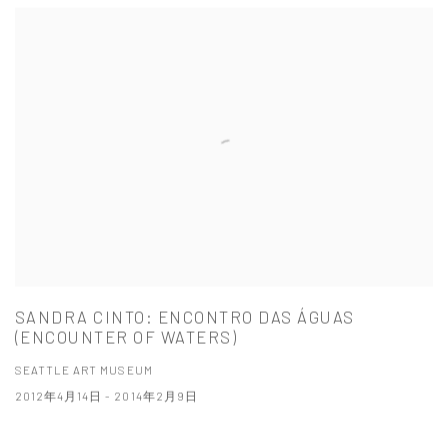
SANDRA CINTO: ENCONTRO DAS ÁGUAS
(ENCOUNTER OF WATERS)
SEATTLE ART MUSEUM
2012年4月14日 - 2014年2月9日