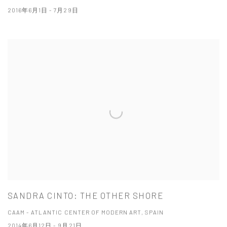
2016年6月1日 - 7月29日
SANDRA CINTO: THE OTHER SHORE
CAAM - ATLANTIC CENTER OF MODERN ART, SPAIN
2014年6月12日 - 9月21日