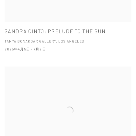
SANDRA CINTO: PRELUDE TO THE SUN
TANYA BONAKDAR GALLERY, LOS ANGELES
2025年4月5日 - 7月2日