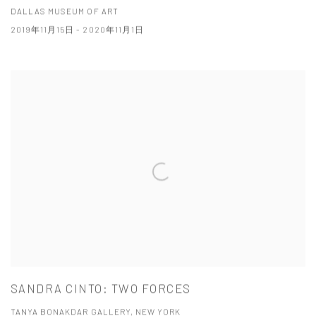
DALLAS MUSEUM OF ART
2019年11月15日 - 2020年11月1日
SANDRA CINTO: TWO FORCES
TANYA BONAKDAR GALLERY, NEW YORK