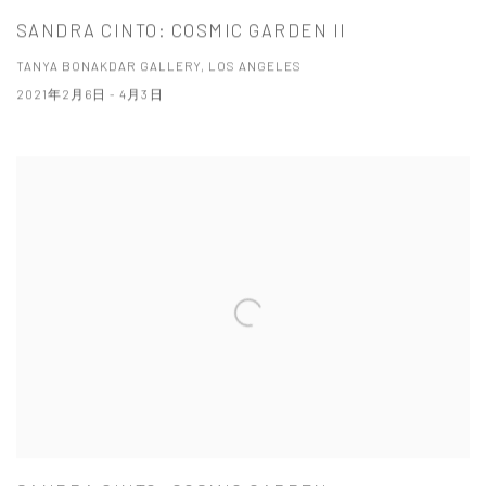
SANDRA CINTO: COSMIC GARDEN II
TANYA BONAKDAR GALLERY, LOS ANGELES
2021年2月6日 - 4月3日