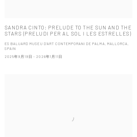
SANDRA CINTO: PRELUDE TO THE SUN AND THE
STARS (PRELUDI PER AL SOL I LES ESTRELLES)
ES BALUARD MUSEU D'ART CONTEMPORANI DE PALMA, MALLORCA,
SPAIN
2025年9月19日 - 2026年1月11日