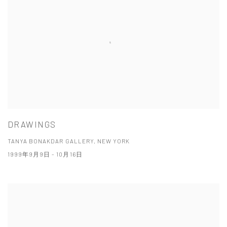
DRAWINGS
TANYA BONAKDAR GALLERY, NEW YORK
1999年9月9日 - 10月16日