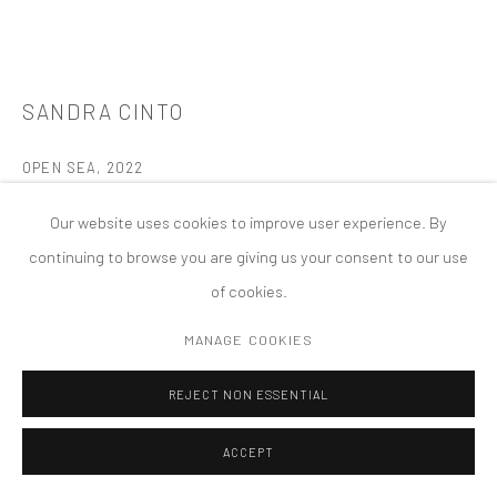
MANAGE COOKIES
版权 2026 TANYA BONAKDAR GALLERY
网页支持 ARTLOGIC
SANDRA CINTO
OPEN SEA
,
2022
Acrylic on canvas
Our website uses cookies to improve user experience. By
39.37 x 78.74 x 1.18 inches; 100 x 200 x 3 cm
continuing to browse you are giving us your consent to our use
of cookies.
FURTHER IMAGES
(View a larger image of thumbnail 1 )
, currently selected.
, currently selected.
, currently selected.
(View a larger image of thumbnail 2 )
(View a larger image of thumbnail 3 )
(View a larger image of thumbn
MANAGE COOKIES
REJECT NON ESSENTIAL
ACCEPT