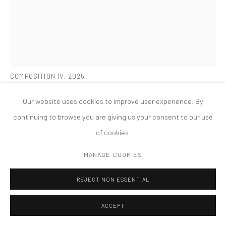
MANAGE COOKIES
版权 2026 TANYA BONAKDAR GALLERY
网页支持 ARTLOGIC
SANDRA CINTO
COMPOSITION IV
,
2025
Acrylic on canvas
Our website uses cookies to improve user experience. By
13 x 9 inches; 33 x 23 cm
continuing to browse you are giving us your consent to our use
of cookies.
FURTHER IMAGES
(View a larger image of thumbnail 1 )
, currently selected.
, currently selected.
, currently selected.
(View a larger image of thumbnail 2 )
(View a larger image of thumbnail 3 )
(View a larger image of thumbn
MANAGE COOKIES
REJECT NON ESSENTIAL
ACCEPT