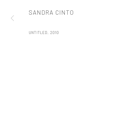
t: 212 414 4144
SANDRA CINTO
mail@tanyabonakdargallery.com
UNTITLED
,
2010
PRIVACY POLICY
ACCESSIBILITY POLICY
MANAGE COOKI
版权 2026 TANYA BONAKDAR GALLERY
网页支持 ARTLOGIC