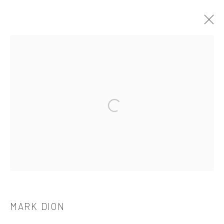
MARK DION
介绍
作品
简介
简历
展览
出版品
Open a larger version of the followi
521 West 21st Street New York, NY 10011
t: 212 414 4144
mail@tanyabonakdargallery.com
MARK DION
PRIVACY POLICY
ACCESSIBILITY POLICY