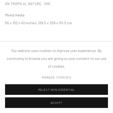
ON TROPICAL NATURE
,
1991
MANAGE COOKIES
版权 2026 TANYA BONAKDAR GALLERY
网页支持 ARTLOGIC
Mixed media
55 x 102 x 40 inches; 139.5 x 259 x 101.5 cm
Our website uses cookies to improve user experience. By
continuing to browse you are giving us your consent to our use
of cookies.
MANAGE COOKIES
REJECT NON ESSENTIAL
ACCEPT