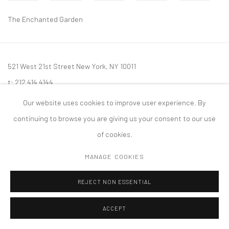
The Enchanted Garden
521 West 21st Street New York, NY 10011
t: 212 414 4144
mail@tanyabonakdargallery.com
Our website uses cookies to improve user experience. By
continuing to browse you are giving us your consent to our use
of cookies.
MANAGE COOKIES
PRIVACY POLICY
ACCESSIBILITY POLICY
MANAGE COOKIES
版权 2026 TANYA BONAKDAR GALLERY
网页支持 ARTLOGIC
REJECT NON ESSENTIAL
ACCEPT