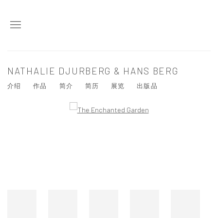
NATHALIE DJURBERG & HANS BERG
介绍
作品
简介
简历
展览
出版品