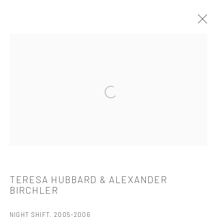
TERESA HUBBARD & ALEXANDER
BIRCHLER
介绍
作品
简介
简历
展览
出版品
Open a larger version of the followi
521 West 21st Street New York, NY 10011
t: 212 414 4144
mail@tanyabonakdargallery.com
TERESA HUBBARD & ALEXANDER
BIRCHLER
NIGHT SHIFT
,
2005-2006