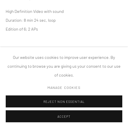
PRIVACY POLICY
ACCESSIBILITY POLICY
High Definition Video with sound
MANAGE COOKIES
Duration: 8 min 24 sec, loop
版权 2026 TANYA BONAKDAR GALLERY
网页支持 ARTLOGIC
Edition of 6; 2 APs
Our website uses cookies to improve user experience. By
continuing to browse you are giving us your consent to our use
of cookies.
MANAGE COOKIES
REJECT NON ESSENTIAL
ACCEPT