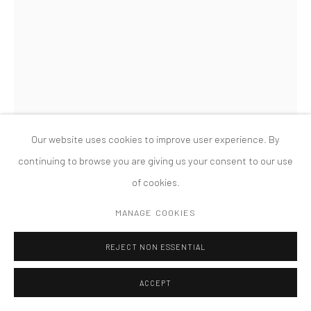
MANAGE COOKIES
版权 2026 TANYA BONAKDAR GALLERY
网页支持 ARTLOGIC
LAURA LIMA
WRONG DRAWING 2049
,
2018
Cotton, coal, and wood
Our website uses cookies to improve user experience. By
23 1/2 x 14 x 4 inches; 59.7 x 35.6 x 10.2 cm
continuing to browse you are giving us your consent to our use
of cookies.
FURTHER IMAGES
(View a larger image of thumbnail 1 )
, currently selected.
, currently selected.
, currently selected.
(View a larger image of thumbnail 2 )
(View a larger image of thumbnail 3 )
(View a larger image of thumbn
MANAGE COOKIES
REJECT NON ESSENTIAL
ACCEPT