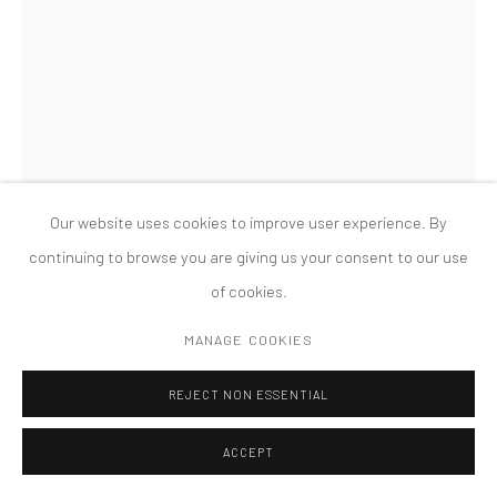
MANAGE COOKIES
版权 2026 TANYA BONAKDAR GALLERY
网页支持 ARTLOGIC
Our website uses cookies to improve user experience. By
continuing to browse you are giving us your consent to our use
of cookies.
MANAGE COOKIES
LAURA LIMA
REJECT NON ESSENTIAL
FLEXIBLE GOLD
,
2005
ACCEPT
images from books, gold ink, paper, glass, acrylic, wood