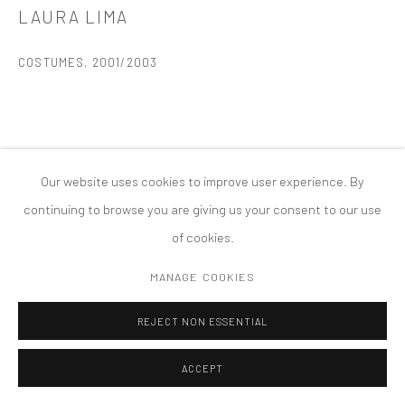
LAURA LIMA
MANAGE COOKIES
版权 2026 TANYA BONAKDAR GALLERY
网页支持 ARTLOGIC
COSTUMES
,
2001/2003
Our website uses cookies to improve user experience. By
continuing to browse you are giving us your consent to our use
of cookies.
MANAGE COOKIES
REJECT NON ESSENTIAL
ACCEPT