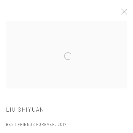
LIU SHIYUAN
介绍
作品
简介
简历
展览
Open a larger version of the followi
521 West 21st Street New York, NY 10011
t: 212 414 4144
mail@tanyabonakdargallery.com
LIU SHIYUAN
BEST FRIENDS FOREVER
,
2017
PRIVACY POLICY
ACCESSIBILITY POLICY