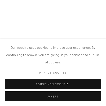
MANAGE COOKIES
版权 2026 TANYA BONAKDAR GALLERY
网页支持 ARTLOGIC
Our website uses cookies to improve user experience. By
continuing to browse you are giving us your consent to our use
of cookies.
MANAGE COOKIES
REJECT NON ESSENTIAL
ACCEPT