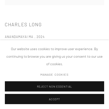
MANAGE COOKIES
版权 2026 TANYA BONAKDAR GALLERY
网页支持 ARTLOGIC
CHARLES LONG
ANANDAMAYAI MA
,
2024
Nickel, silver, brass, aluminum, Mica, Pigment in gypsum, polymer
Our website uses cookies to improve user experience. By
wood
continuing to browse you are giving us your consent to our use
12 x 12 x 3 inches; 30.5 x 30.5 x 7.6 cm
of cookies.
FURTHER IMAGES
MANAGE COOKIES
(View a larger image of thumbnail 1 )
, currently selected.
, currently selected.
, currently selected.
(View a larger image of thumbnail 2 )
(View a larger image of thumbnail 3 )
REJECT NON ESSENTIAL
ACCEPT