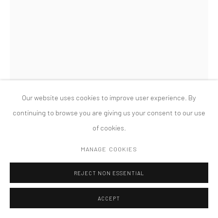
MANAGE COOKIES
版权 2026 TANYA BONAKDAR GALLERY
网页支持 ARTLOGIC
CHARLES LONG
UNTITLED
,
2011
papier maché, plaster, steel, acrylic, river sediment and debris
Our website uses cookies to improve user experience. By
124 x 81 x 47 inches; 315 x 205.7 x 119.4 cm
continuing to browse you are giving us your consent to our use
of cookies.
FURTHER IMAGES
(View a larger image of thumbnail 1 )
, currently selected.
, currently selected.
, currently selected.
(View a larger image of thumbnail 2 )
(View a larger image of thumbnail 3 )
MANAGE COOKIES
REJECT NON ESSENTIAL
ACCEPT