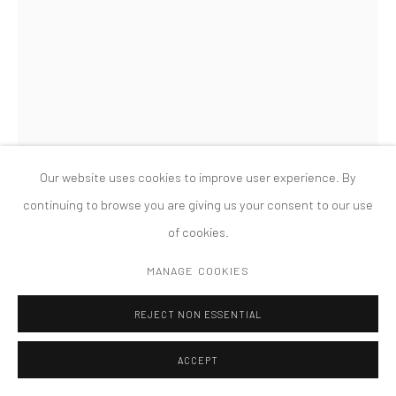
MANAGE COOKIES
版权 2026 TANYA BONAKDAR GALLERY
网页支持 ARTLOGIC
Our website uses cookies to improve user experience. By
continuing to browse you are giving us your consent to our use
of cookies.
CHARLES LONG
MANAGE COOKIES
UNTITLED [DETAIL]
,
2011
REJECT NON ESSENTIAL
ACCEPT