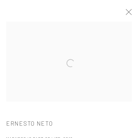
ERNESTO NETO
介绍
作品
简介
简历
展览
出版品
Open a larger version of the followi
521 West 21st Street New York, NY 10011
t: 212 414 4144
mail@tanyabonakdargallery.com
ERNESTO NETO
PRIVACY POLICY
ACCESSIBILITY POLICY