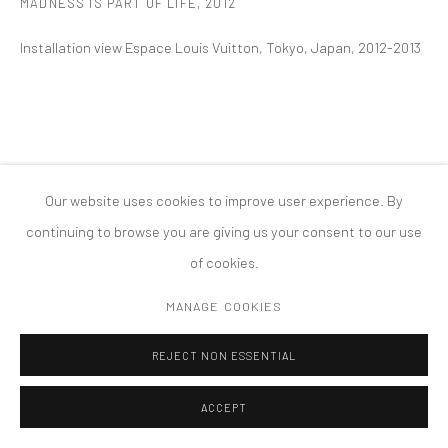
MADNESS IS PART OF LIFE
,
2012
MANAGE COOKIES
Installation view Espace Louis Vuitton, Tokyo, Japan, 2012-2013
版权 2026 TANYA BONAKDAR GALLERY
网页支持 ARTLOGIC
Our website uses cookies to improve user experience. By
continuing to browse you are giving us your consent to our use
of cookies.
MANAGE COOKIES
REJECT NON ESSENTIAL
ACCEPT