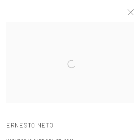
ERNESTO NETO
介绍
作品
简介
简历
展览
出版品
Open a larger version of the followi
521 West 21st Street New York, NY 10011
t: 212 414 4144
mail@tanyabonakdargallery.com
ERNESTO NETO
PRIVACY POLICY
ACCESSIBILITY POLICY