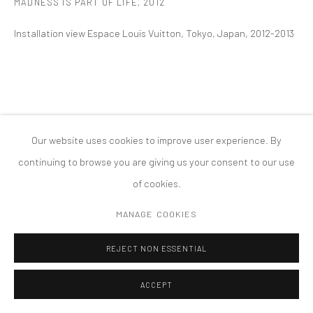
MADNESS IS PART OF LIFE
,
2012
MANAGE COOKIES
Installation view Espace Louis Vuitton, Tokyo, Japan, 2012-2013
版权 2026 TANYA BONAKDAR GALLERY
网页支持 ARTLOGIC
Our website uses cookies to improve user experience. By
continuing to browse you are giving us your consent to our use
of cookies.
MANAGE COOKIES
REJECT NON ESSENTIAL
ACCEPT