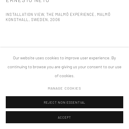
MANAGE COOKIES
INSTALLATION VIEW, THE MALMÖ EXPERIENCE, MALMÖ
版权 2026 TANYA BONAKDAR GALLERY
网页支持 ARTLOGIC
KONSTHALL, SWEDEN
,
2006
Our website uses cookies to improve user experience. By
continuing to browse you are giving us your consent to our use
of cookies.
MANAGE COOKIES
REJECT NON ESSENTIAL
ACCEPT