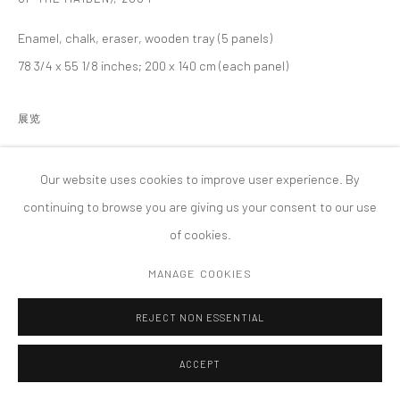
MANAGE COOKIES
Enamel, chalk, eraser, wooden tray (5 panels)
版权 2026 TANYA BONAKDAR GALLERY
网页支持 ARTLOGIC
78 3/4 x 55 1/8 inches; 200 x 140 cm (each panel)
展览
How to Read El Pato Pascual: Disney’s Latin America and Latin
America’s Disney, MAK Center for Art and Architecture, Los
Our website uses cookies to improve user experience. By
Angeles
continuing to browse you are giving us your consent to our use
of cookies.
MANAGE COOKIES
REJECT NON ESSENTIAL
ACCEPT