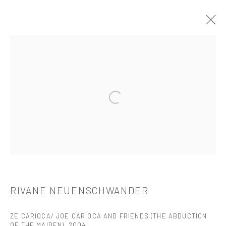
RIVANE NEUENSCHWANDER
介绍
作品
简介
简历
展览
出版品
Open a larger version of the followi
521 West 21st Street New York, NY 10011
t: 212 414 4144
mail@tanyabonakdargallery.com
RIVANE NEUENSCHWANDER
ZE CARIOCA/ JOE CARIOCA AND FRIENDS (THE ABDUCTION
PRIVACY POLICY
ACCESSIBILITY POLICY
OF THE MAIDEN)
,
2004