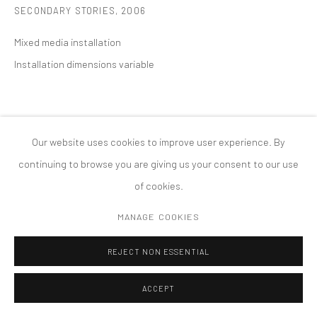
SECONDARY STORIES
,
2006
MANAGE COOKIES
版权 2026 TANYA BONAKDAR GALLERY
网页支持 ARTLOGIC
Mixed media installation
Installation dimensions variable
Our website uses cookies to improve user experience. By
continuing to browse you are giving us your consent to our use
of cookies.
MANAGE COOKIES
REJECT NON ESSENTIAL
ACCEPT