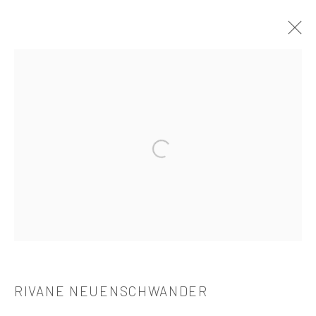
RIVANE NEUENSCHWANDER
介绍
作品
简介
简历
展览
出版品
Open a larger version of the followi
521 West 21st Street New York, NY 10011
t: 212 414 4144
mail@tanyabonakdargallery.com
RIVANE NEUENSCHWANDER
PRIVACY POLICY
ACCESSIBILITY POLICY