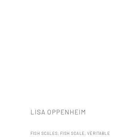
LISA OPPENHEIM
LISA OPPENHEIM
FISH SCALES, FISH SCALE, VÉRITABLE
521 West 21st Street New York, NY 10011