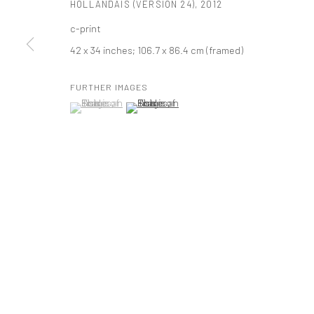
HOLLANDAIS (VERSION 24)
,
2012
t: 212 414 4144
c-print
mail@tanyabonakdargallery.com
42 x 34 inches; 106.7 x 86.4 cm (framed)
FURTHER IMAGES
PRIVACY POLICY
ACCESSIBILITY POLICY
MANAGE COOKI
(View a larger image of thumbnail 1 )
, currently selected.
, currently selected.
, currently selected.
(View a larger image of thumbnail 2 )
版权 2026 TANYA BONAKDAR GALLERY
网页支持 ARTLOGIC