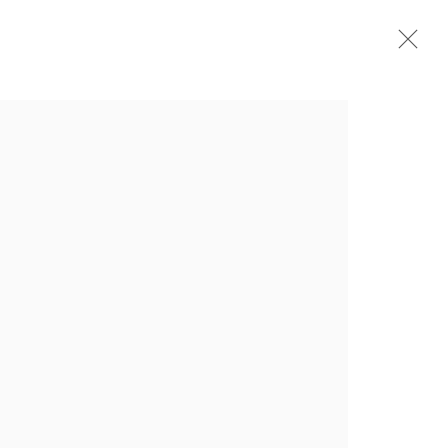
介绍
作品
简介
简历
展览
出版品