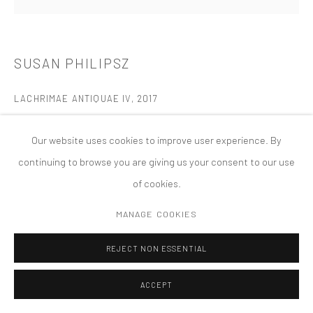
MANAGE COOKIES
版权 2026 TANYA BONAKDAR GALLERY
网页支持 ARTLOGIC
SUSAN PHILIPSZ
LACHRIMAE ANTIQUAE IV
,
2017
Acrylic, silkscreen ink, and salt on canvas
Our website uses cookies to improve user experience. By
19 5/8 x 19 5/8 inches 50 x 50cm
continuing to browse you are giving us your consent to our use
of cookies.
MANAGE COOKIES
REJECT NON ESSENTIAL
ACCEPT