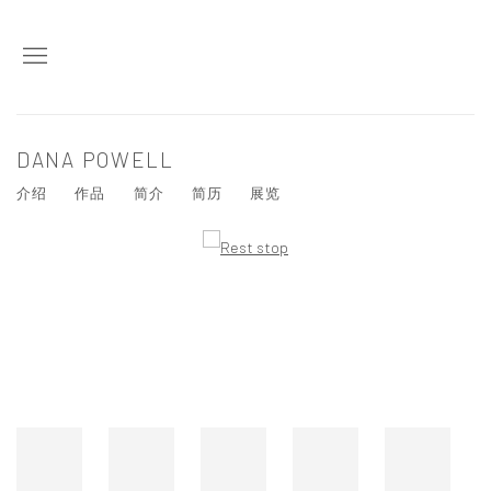
DANA POWELL
介绍
作品
简介
简历
展览