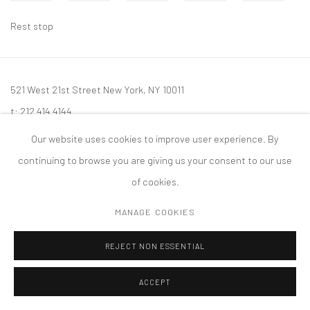
Rest stop
521 West 21st Street New York, NY 10011
t: 212 414 4144
mail@tanyabonakdargallery.com
Our website uses cookies to improve user experience. By
continuing to browse you are giving us your consent to our use
of cookies.
MANAGE COOKIES
PRIVACY POLICY
ACCESSIBILITY POLICY
MANAGE COOKIES
版权 2026 TANYA BONAKDAR GALLERY
网页支持 ARTLOGIC
REJECT NON ESSENTIAL
ACCEPT