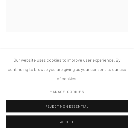
MANAGE COOKIES
版权 2026 TANYA BONAKDAR GALLERY
网页支持 ARTLOGIC
DANA POWELL
Our website uses cookies to improve user experience. By
FLOWER MOON
,
2021
continuing to browse you are giving us your consent to our use
of cookies.
Oil on linen
8 x 6 inches; 20.3 x 15.2 cm
MANAGE COOKIES
REJECT NON ESSENTIAL
ACCEPT