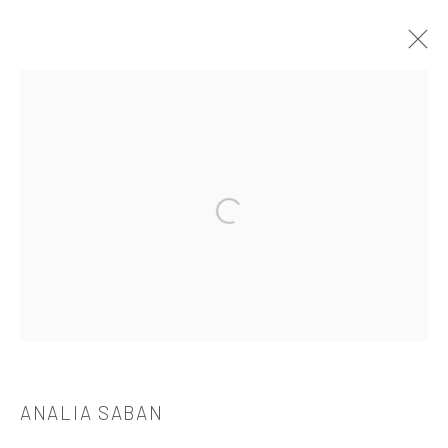
ANALIA SABAN
介绍
作品
简介
简历
展览
出版品
Open a larger version of the followi
521 West 21st Street New York, NY 10011
t: 212 414 4144
mail@tanyabonakdargallery.com
ANALIA SABAN
PRIVACY POLICY
ACCESSIBILITY POLICY