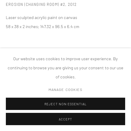
EROSION (CHANGING ROOM) #2
,
2012
MANAGE COOKIES
版权 2026 TANYA BONAKDAR GALLERY
网页支持 ARTLOGIC
Laser sculpted acrylic paint on canvas
58 x 38 x 2 inches; 147.32 x 96.5 x 6.4 cm
Our website uses cookies to improve user experience. By
continuing to browse you are giving us your consent to our use
of cookies.
MANAGE COOKIES
REJECT NON ESSENTIAL
ACCEPT