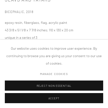
MANAGE COOKIES
BICEPHALIC
,
2018
版权 2026 TANYA BONAKDAR GALLERY
网页支持 ARTLOGIC
epoxy resin, fiberglass, flag, acrylic paint
43 3/8 x 51 1/8 x 7 7/8 inches; 110 x 130 x 20 cm
unique in a series of 3
Our website uses cookies to improve user experience. By
continuing to browse you are giving us your consent to our use
of cookies.
MANAGE COOKIES
REJECT NON ESSENTIAL
ACCEPT