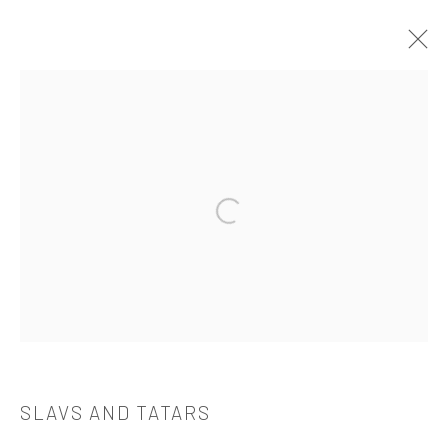
SLAVS AND TATARS
介绍
作品
简介
简历
展览
出版品
Open a larger version of the followi
521 West 21st Street New York, NY 10011
t: 212 414 4144
mail@tanyabonakdargallery.com
SLAVS AND TATARS
PRIVACY POLICY
ACCESSIBILITY POLICY