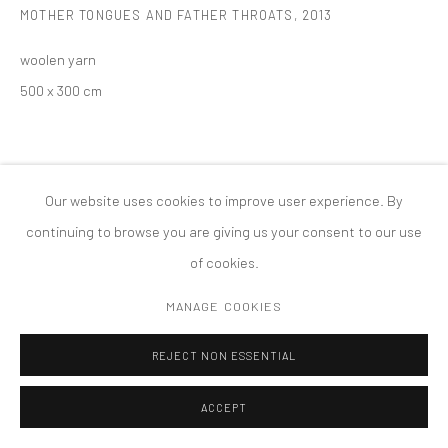
MOTHER TONGUES AND FATHER THROATS
,
2013
MANAGE COOKIES
版权 2026 TANYA BONAKDAR GALLERY
网页支持 ARTLOGIC
woolen yarn
500 x 300 cm
Our website uses cookies to improve user experience. By
continuing to browse you are giving us your consent to our use
of cookies.
MANAGE COOKIES
REJECT NON ESSENTIAL
ACCEPT