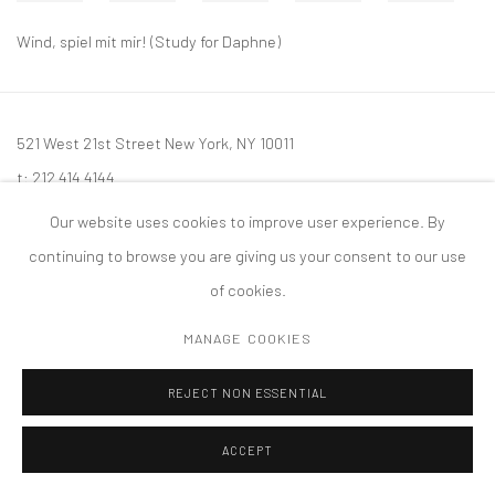
Wind, spiel mit mir! (Study for Daphne)
521 West 21st Street New York, NY 10011
t: 212 414 4144
mail@tanyabonakdargallery.com
Our website uses cookies to improve user experience. By
continuing to browse you are giving us your consent to our use
of cookies.
MANAGE COOKIES
PRIVACY POLICY
ACCESSIBILITY POLICY
MANAGE COOKIES
版权 2026 TANYA BONAKDAR GALLERY
网页支持 ARTLOGIC
REJECT NON ESSENTIAL
ACCEPT