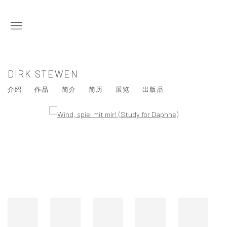
DIRK STEWEN
介绍
作品
简介
简历
展览
出版品