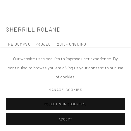
MANAGE COOKIES
版权 2026 TANYA BONAKDAR GALLERY
网页支持 ARTLOGIC
SHERRILL ROLAND
THE JUMPSUIT PROJECT
,
2016- ONGOING
1 x Orange Jumpsuit; it hangs from a wooden hanger off of a gold
Our website uses cookies to improve user experience. By
hook attached to the wall.
continuing to browse you are giving us your consent to our use
4 x 24-inch x 20-inch Framed photographs; Photographs
of cookies.
should always be stacked 2 x 2.
MANAGE COOKIES
1 x 7-foot x 9 - foot orange duct tape rectangle display on the
floor, in front of the jumpsuit and photographs. The orange
REJECT NON ESSENTIAL
rectangle ‘s display orientation can be aligned horizontally,
ACCEPT
vertically or diagonally, in relation to the other items.