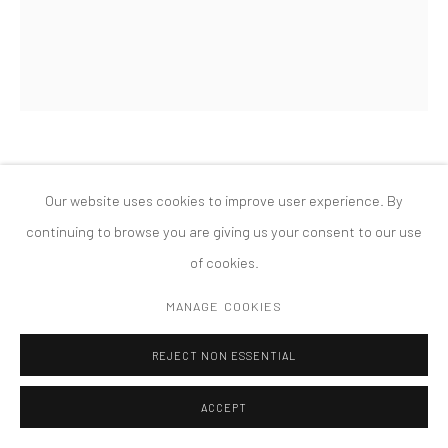
MANAGE COOKIES
版权 2026 TANYA BONAKDAR GALLERY
网页支持 ARTLOGIC
SHERRILL ROLAND
Our website uses cookies to improve user experience. By
continuing to browse you are giving us your consent to our use
CONTRABAND ITEM #1
,
2019
of cookies.
Cinnamon Floss, Paperclip
MANAGE COOKIES
11 x 14 inches; 27.94 x 35.56 cm
REJECT NON ESSENTIAL
ACCEPT