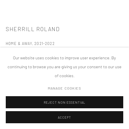
MANAGE COOKIES
版权 2026 TANYA BONAKDAR GALLERY
网页支持 ARTLOGIC
SHERRILL ROLAND
HOME & AWAY
,
2021-2022
Acrylic glass, steel, primer, basketball, basketball rim, basketball
Our website uses cookies to improve user experience. By
net, three plastic bags with commissary goods
continuing to browse you are giving us your consent to our use
Two cubes: 97 1/2 x 97 1/2 x 97 1/2 inches; 247.7 x 247.7 x 247.7
of cookies.
cm (each)
MANAGE COOKIES
FURTHER IMAGES
(View a larger image of thumbnail 1 )
, currently selected.
, currently selected.
, currently selected.
(View a larger image of thumbnail 2 )
(View a larger image of thumbnail 3 )
(View a larger image of thumbn
(View a larger im
REJECT NON ESSENTIAL
ACCEPT