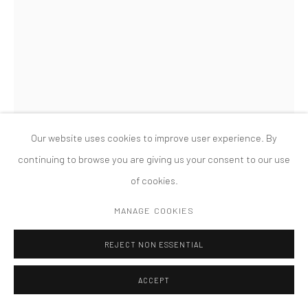
版权 2026 TANYA BONAKDAR GALLERY
网页支持 ARTLOGIC
SANDRA CINTO
UNTITLED (FROM THE SERIES COSMIC GARDEN/NOCTURNAL)
,
2021
Our website uses cookies to improve user experience. By
Permanent pen and acrylic on canvas
continuing to browse you are giving us your consent to our use
133 7/8 x 72 5/8 inches; 340 x 184.5 cm
of cookies.
FURTHER IMAGES
MANAGE COOKIES
(View a larger image of thumbnail 1 )
, currently selected.
, currently selected.
, currently selected.
(View a larger image of thumbnail 2 )
(View a larger image of thumbnail 3 )
REJECT NON ESSENTIAL
ACCEPT