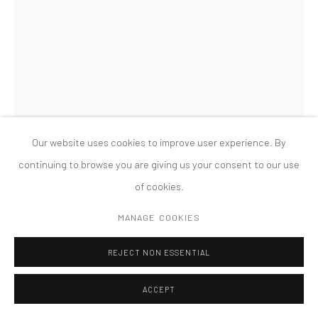
版权 2026 TANYA BONAKDAR GALLERY
网页支持 ARTLOGIC
SANDRA CINTO
UNTITLED (FROM THE SERIES COSMIC GARDEN/NOCTURNAL)
,
2021
Our website uses cookies to improve user experience. By
Permanent pen and acrylic on canvas
continuing to browse you are giving us your consent to our use
133 7/8 x 72 5/8 inches; 340 x 184.5 cm
of cookies.
FURTHER IMAGES
MANAGE COOKIES
(View a larger image of thumbnail 1 )
, currently selected.
, currently selected.
, currently selected.
(View a larger image of thumbnail 2 )
(View a larger image of thumbnail 3 )
REJECT NON ESSENTIAL
ACCEPT