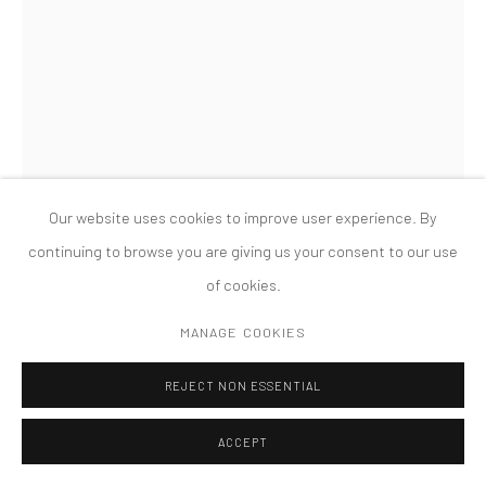
版权 2026 TANYA BONAKDAR GALLERY
网页支持 ARTLOGIC
SANDRA CINTO
UNTITLED (FROM THE SERIES COSMIC GARDEN/NOCTURNAL)
,
2021
Our website uses cookies to improve user experience. By
Permanent pen and acrylic on canvas
continuing to browse you are giving us your consent to our use
133 7/8 x 76 1/8 inches; 340 x 193.5 cm
of cookies.
FURTHER IMAGES
MANAGE COOKIES
(View a larger image of thumbnail 1 )
, currently selected.
, currently selected.
, currently selected.
(View a larger image of thumbnail 2 )
(View a larger image of thumbnail 3 )
REJECT NON ESSENTIAL
ACCEPT