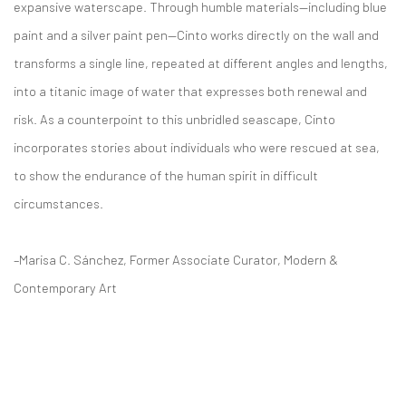
expansive waterscape. Through humble materials—including blue
paint and a silver paint pen—Cinto works directly on the wall and
transforms a single line, repeated at different angles and lengths,
into a titanic image of water that expresses both renewal and
risk. As a counterpoint to this unbridled seascape, Cinto
incorporates stories about individuals who were rescued at sea,
to show the endurance of the human spirit in difficult
circumstances.
–Marisa C. Sánchez, Former Associate Curator, Modern &
Contemporary Art