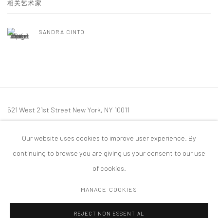
相关艺术家
SANDRA CINTO
521 West 21st Street New York, NY 10011
t: 212 414 4144
Our website uses cookies to improve user experience. By
mail@tanyabonakdargallery.com
continuing to browse you are giving us your consent to our use
of cookies.
MANAGE COOKIES
PRIVACY POLICY
ACCESSIBILITY POLICY
MANAGE COOKIES
REJECT NON ESSENTIAL
版权 2026 TANYA BONAKDAR GALLERY
网页支持 ARTLOGIC