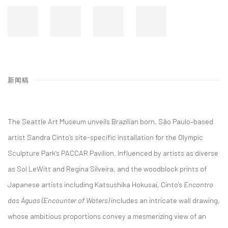
新闻稿
The Seattle Art Museum unveils Brazilian born, São Paulo–based
artist Sandra Cinto’s site-specific installation for the Olympic
Sculpture Park’s PACCAR Pavilion. Influenced by artists as diverse
as Sol LeWitt and Regina Silveira, and the woodblock prints of
Japanese artists including Katsushika Hokusai, Cinto’s
Encontro
das Águas (Encounter of Waters)
includes an intricate wall drawing,
whose ambitious proportions convey a mesmerizing view of an