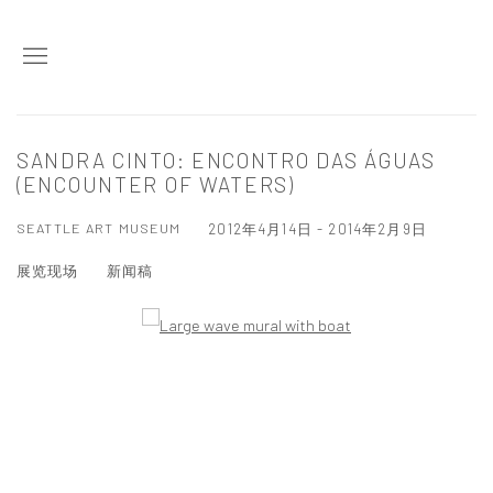
SANDRA CINTO: ENCONTRO DAS ÁGUAS
(ENCOUNTER OF WATERS)
SEATTLE ART MUSEUM
2012年4月14日 - 2014年2月9日
展览现场
新闻稿
Open a larger version of the following image in a popup: