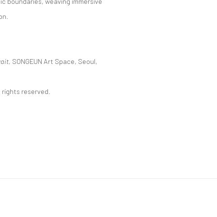
tic boundaries, weaving immersive
on.
ait,
SONGEUN Art Space, Seoul,
 rights reserved.