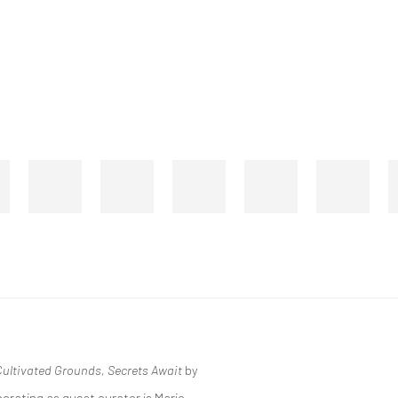
ultivated Grounds, Secrets Await
by
orating as guest curator is Mario