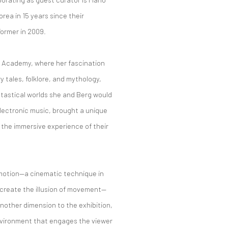
orea in 15 years since their
former in 2009.
rt Academy, where her fascination
y tales, folklore, and mythology,
antastical worlds she and Berg would
electronic music, brought a unique
 the immersive experience of their
- motion—a cinematic technique in
 create the illusion of movement—
another dimension to the exhibition,
environment that engages the viewer