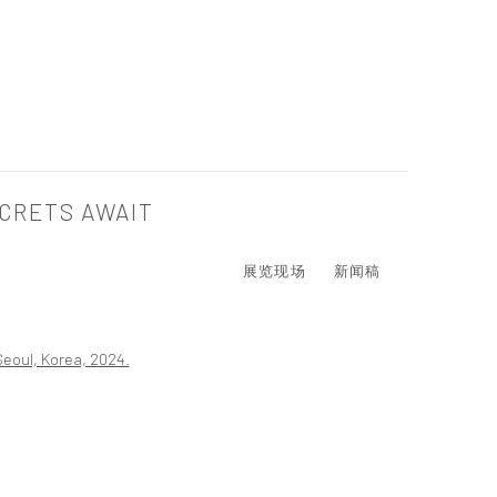
CRETS AWAIT
展览现场
新闻稿