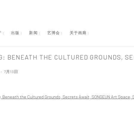
 :
出版 :
新闻 :
艺博会 :
关于画廊 :
G: BENEATH THE CULTURED GROUNDS, SE
- 7月13日