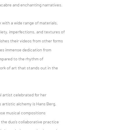
macabre and enchanting narratives.
k with a wide range of materials,
iety, imperfections, and textures of
ishes their videos from other forms
res immense dedication from
ompared to the rhythm of
rk of art that stands out in the
l artist celebrated for her
s artistic alchemy is Hans Berg,
ose musical compositions
, the duo’s collaborative practice