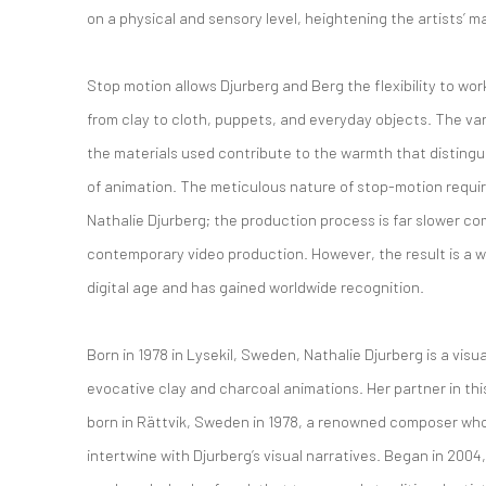
on a physical and sensory level, heightening the artists’ 
Stop motion allows Djurberg and Berg the flexibility to wor
from clay to cloth, puppets, and everyday objects. The var
the materials used contribute to the warmth that distingu
of animation. The meticulous nature of stop-motion requi
Nathalie Djurberg; the production process is far slower c
contemporary video production. However, the result is a wo
digital age and has gained worldwide recognition.
Born in 1978 in Lysekil, Sweden, Nathalie Djurberg is a visua
evocative clay and charcoal animations. Her partner in thi
born in Rättvik, Sweden in 1978, a renowned composer wh
intertwine with Djurberg’s visual narratives. Began in 2004