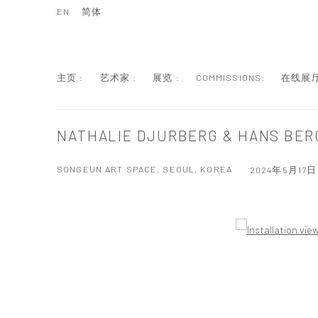
EN
简体
主页 :
艺术家 :
展览 :
COMMISSIONS:
在线展厅
NATHALIE DJURBERG & HANS BER
SONGEUN ART SPACE, SEOUL, KOREA
2024年5月17日 
Open a larger version of the following image in a popup: