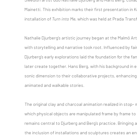
Mainetti. This exhibition marks their first presentation in K
installation of
Turn into Me
, which was held at Prada Trans
Nathalie Djurberg’s artistic journey began at the Malmö A
with storytelling and narrative took root. Influenced by fair
Djurberg’s early explorations laid the foundation for the f
later create together. Hans Berg, with his background in 
sonic dimension to their collaborative projects, enhancing
animated and walkable stories.
The original clay and charcoal animation realized in stop
which physical objects are manipulated frame by frame to
remains central to Djurberg and Berg’s practice. Bringing 
the inclusion of installations and sculptures creates an 