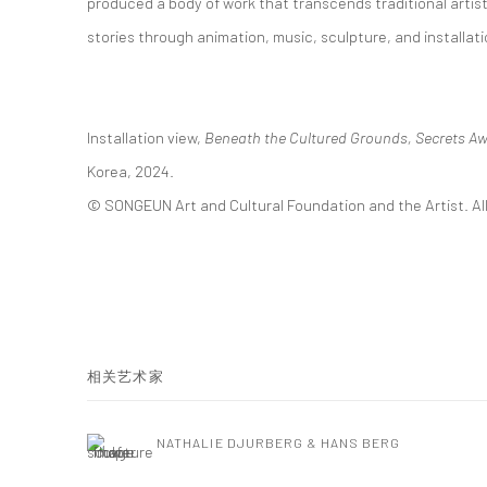
produced a body of work that transcends traditional artis
stories through animation, music, sculpture, and installati
Installation view,
Beneath the Cultured Grounds, Secrets Aw
Korea, 2024.
© SONGEUN Art and Cultural Foundation and the Artist. All
相关艺术家
NATHALIE DJURBERG & HANS BERG