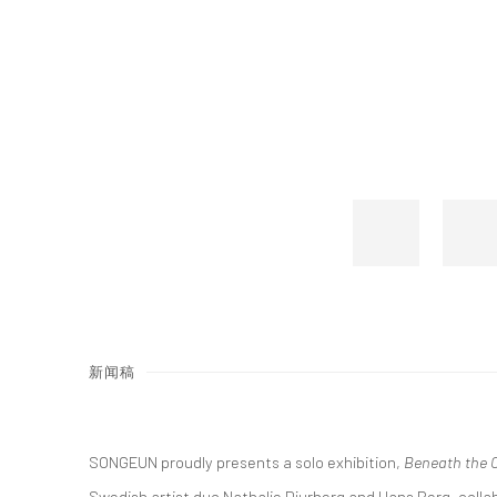
新闻稿
SONGEUN proudly presents a solo exhibition,
Beneath the C
Swedish artist duo Nathalie Djurberg and Hans Berg, collab