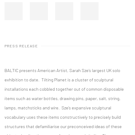
PRESS RELEASE
BALTIC presents American Artist, Sarah Sze’s largest UK solo
exhibition to date. Tilting Planet is a cluster of sculptural
installations each cobbled together out of common disposable
items such as water bottles, drawing pins, paper, salt, string,
lamps, matchsticks and wire. Sze’s expansive sculptural
vocabulary uses these items constructively to precisely build
structures that defamiliarise our preconceived ideas of these