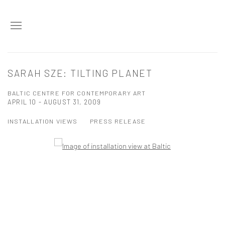
SARAH SZE: TILTING PLANET
BALTIC CENTRE FOR CONTEMPORARY ART
APRIL 10 - AUGUST 31, 2009
INSTALLATION VIEWS
PRESS RELEASE
Open a larger version of the following image in a popup: