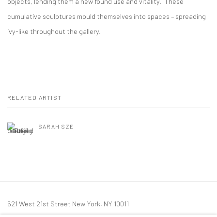
objects, lending them a new found use and vitality. These
cumulative sculptures mould themselves into spaces – spreading
ivy-like throughout the gallery.
RELATED ARTIST
SARAH SZE
521 West 21st Street New York, NY 10011