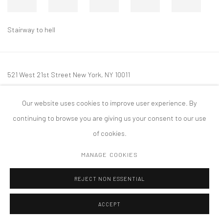
Stairway to hell
521 West 21st Street New York, NY 10011
t: 212 414 4144
Our website uses cookies to improve user experience. By
mail@tanyabonakdargallery.com
continuing to browse you are giving us your consent to our use
of cookies.
MANAGE COOKIES
PRIVACY POLICY
ACCESSIBILITY POLICY
MANAGE COOKIES
REJECT NON ESSENTIAL
COPYRIGHT © 2026 TANYA BONAKDAR GALLERY
SITE BY ARTLOGIC
ACCEPT