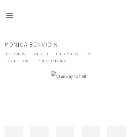
MONICA BONVICINI
OVERVIEW
WORKS
BIOGRAPHY
CV
EXHIBITIONS
PUBLICATIONS