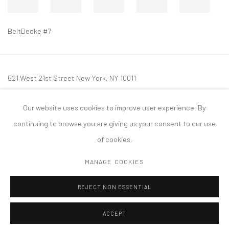
BeltDecke #7
521 West 21st Street New York, NY 10011
t: 212 414 4144
Our website uses cookies to improve user experience. By
mail@tanyabonakdargallery.com
continuing to browse you are giving us your consent to our use
of cookies.
MANAGE COOKIES
PRIVACY POLICY
ACCESSIBILITY POLICY
MANAGE COOKIES
REJECT NON ESSENTIAL
COPYRIGHT © 2026 TANYA BONAKDAR GALLERY
SITE BY ARTLOGIC
ACCEPT