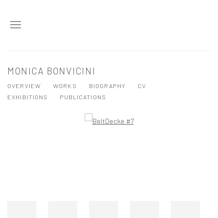
MONICA BONVICINI
OVERVIEW
WORKS
BIOGRAPHY
CV
EXHIBITIONS
PUBLICATIONS