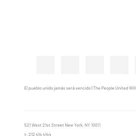
El pueblo unido jamás será vencido (The People United Wil
521 West 21st Street New York, NY 10011
t: 212 414 4144