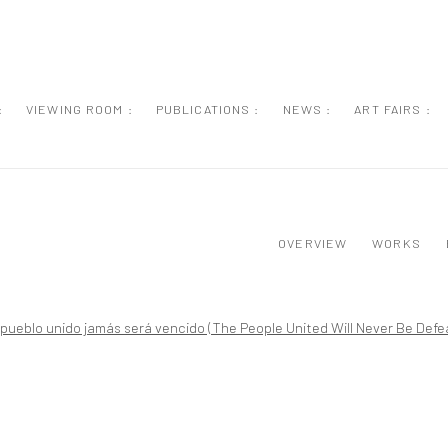
:
VIEWING ROOM :
PUBLICATIONS :
NEWS :
ART FAIRS :
OVERVIEW
WORKS