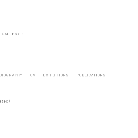
GALLERY :
BIOGRAPHY
CV
EXHIBITIONS
PUBLICATIONS