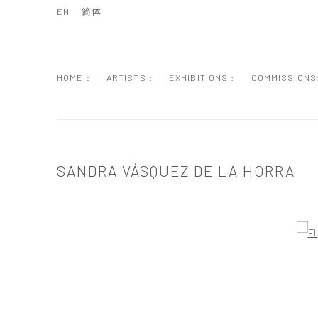
EN
简体
HOME :
ARTISTS :
EXHIBITIONS :
COMMISSIONS
SANDRA VÁSQUEZ DE LA HORRA