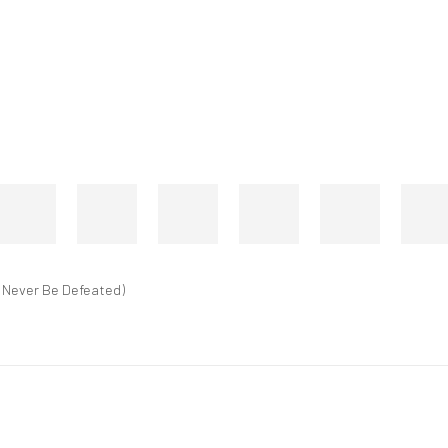
l Never Be Defeated)