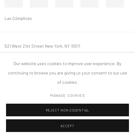
Las Cómplices
521 West 21st Street New York, NY 10011
t: 212 414 4144
Our website uses cookies to improve user experience. By
mail@tanyabonakdargallery.com
continuing to browse you are giving us your consent to our use
of cookies.
MANAGE COOKIES
PRIVACY POLICY
ACCESSIBILITY POLICY
MANAGE COOKIES
REJECT NON ESSENTIAL
COPYRIGHT © 2026 TANYA BONAKDAR GALLERY
SITE BY ARTLOGIC
ACCEPT