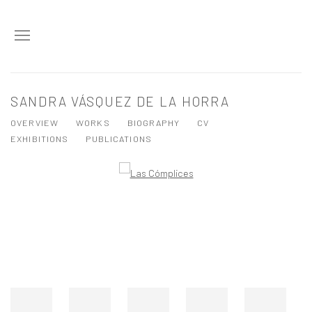
SANDRA VÁSQUEZ DE LA HORRA
OVERVIEW
WORKS
BIOGRAPHY
CV
EXHIBITIONS
PUBLICATIONS