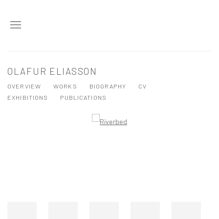
OLAFUR ELIASSON
OVERVIEW
WORKS
BIOGRAPHY
CV
EXHIBITIONS
PUBLICATIONS