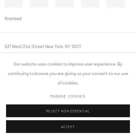
Riverbed
521 West 21st Street New York, NY 10011
t: 212 414 4144
Our website uses cookies to improve user experience. By
mail@tanyabonakdargallery.com
continuing to browse you are giving us your consent to our use
of cookies.
MANAGE COOKIES
PRIVACY POLICY
ACCESSIBILITY POLICY
MANAGE COOKIES
REJECT NON ESSENTIAL
COPYRIGHT © 2026 TANYA BONAKDAR GALLERY
SITE BY ARTLOGIC
ACCEPT