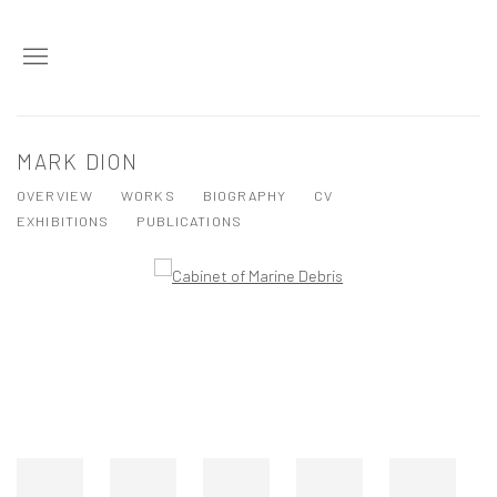
MARK DION
OVERVIEW
WORKS
BIOGRAPHY
CV
EXHIBITIONS
PUBLICATIONS