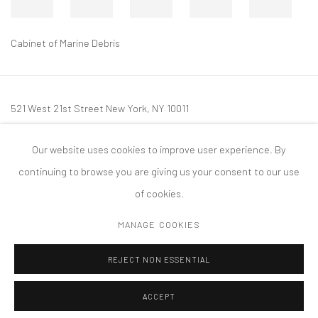
Cabinet of Marine Debris
521 West 21st Street New York, NY 10011
t: 212 414 4144
Our website uses cookies to improve user experience. By
mail@tanyabonakdargallery.com
continuing to browse you are giving us your consent to our use
of cookies.
MANAGE COOKIES
PRIVACY POLICY
ACCESSIBILITY POLICY
MANAGE COOKIES
REJECT NON ESSENTIAL
COPYRIGHT © 2026 TANYA BONAKDAR GALLERY
SITE BY ARTLOGIC
ACCEPT