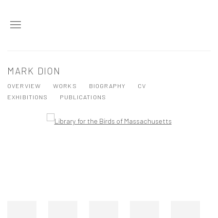
MARK DION
OVERVIEW
WORKS
BIOGRAPHY
CV
EXHIBITIONS
PUBLICATIONS