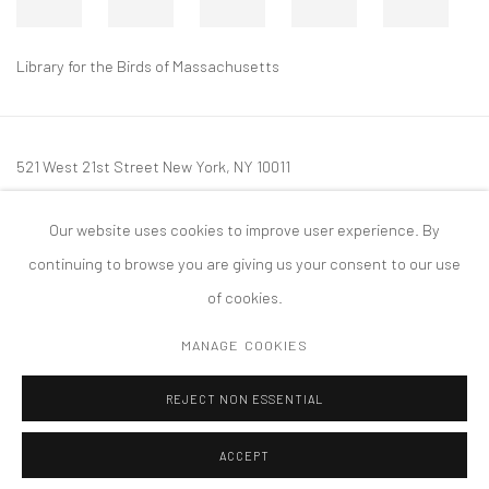
Library for the Birds of Massachusetts
521 West 21st Street New York, NY 10011
t: 212 414 4144
Our website uses cookies to improve user experience. By
mail@tanyabonakdargallery.com
continuing to browse you are giving us your consent to our use
of cookies.
MANAGE COOKIES
PRIVACY POLICY
ACCESSIBILITY POLICY
MANAGE COOKIES
REJECT NON ESSENTIAL
COPYRIGHT © 2026 TANYA BONAKDAR GALLERY
SITE BY ARTLOGIC
ACCEPT