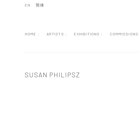
EN
简体
HOME :
ARTISTS :
EXHIBITIONS :
COMMISSIONS
SUSAN PHILIPSZ