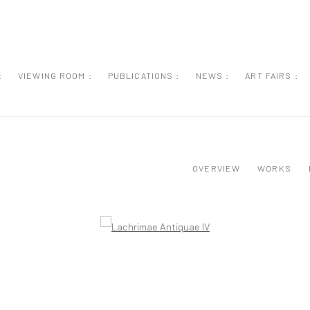
:
VIEWING ROOM :
PUBLICATIONS :
NEWS :
ART FAIRS :
OVERVIEW
WORKS