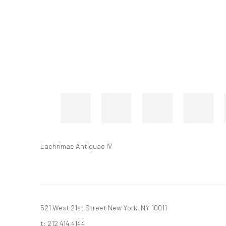
Lachrimae Antiquae IV
521 West 21st Street New York, NY 10011
t: 212 414 4144