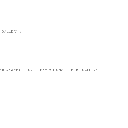
GALLERY :
BIOGRAPHY
CV
EXHIBITIONS
PUBLICATIONS