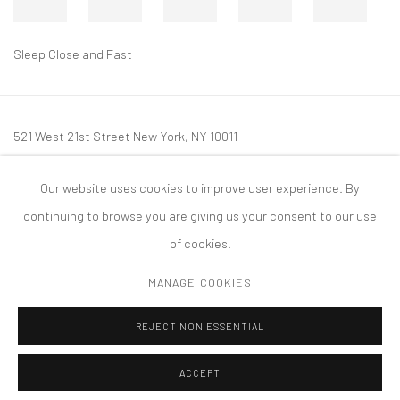
Sleep Close and Fast
521 West 21st Street New York, NY 10011
t: 212 414 4144
Our website uses cookies to improve user experience. By
mail@tanyabonakdargallery.com
continuing to browse you are giving us your consent to our use
of cookies.
MANAGE COOKIES
PRIVACY POLICY
ACCESSIBILITY POLICY
MANAGE COOKIES
REJECT NON ESSENTIAL
COPYRIGHT © 2026 TANYA BONAKDAR GALLERY
SITE BY ARTLOGIC
ACCEPT