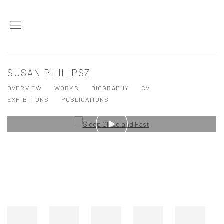
SUSAN PHILIPSZ
OVERVIEW
WORKS
BIOGRAPHY
CV
EXHIBITIONS
PUBLICATIONS