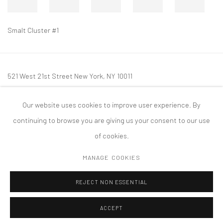
Smalt Cluster #1
521 West 21st Street New York, NY 10011
t: 212 414 4144
Our website uses cookies to improve user experience. By
mail@tanyabonakdargallery.com
continuing to browse you are giving us your consent to our use
of cookies.
MANAGE COOKIES
PRIVACY POLICY
ACCESSIBILITY POLICY
MANAGE COOKIES
REJECT NON ESSENTIAL
COPYRIGHT © 2026 TANYA BONAKDAR GALLERY
SITE BY ARTLOGIC
ACCEPT