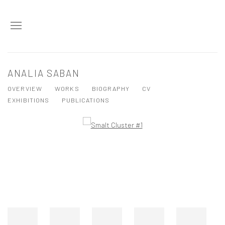
ANALIA SABAN
OVERVIEW
WORKS
BIOGRAPHY
CV
EXHIBITIONS
PUBLICATIONS